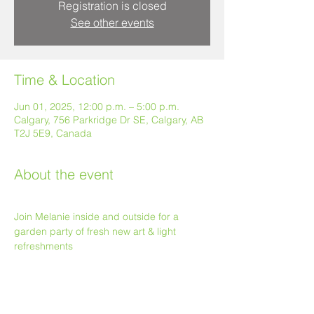
Registration is closed
See other events
Time & Location
Jun 01, 2025, 12:00 p.m. – 5:00 p.m.
Calgary, 756 Parkridge Dr SE, Calgary, AB
T2J 5E9, Canada
About the event
Join Melanie inside and outside for a 
garden party of fresh new art & light 
refreshments