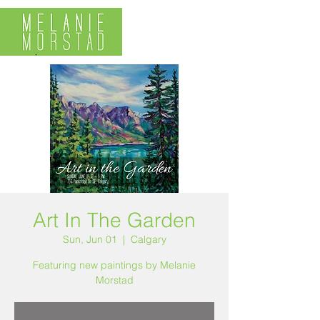
Art In The Garden
Sun, Jun 01
  |  
Calgary
Featuring new paintings by Melanie
Morstad