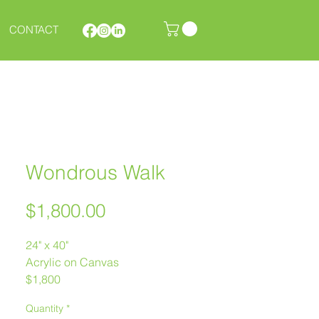
CONTACT
Wondrous Walk
Price
$1,800.00
24" x 40"
Acrylic on Canvas
$1,800
Melanie Morstad
Quantity
*