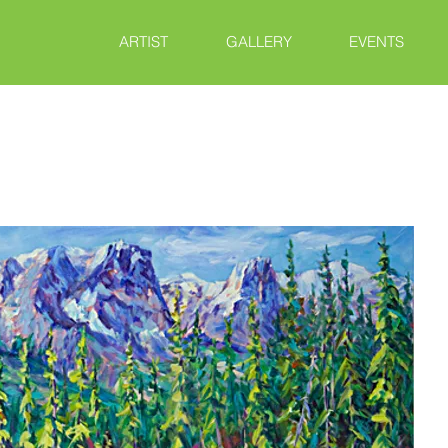
ARTIST
GALLERY
EVENTS