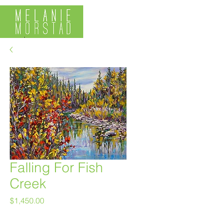
Falling For Fish
Creek
Price
$1,450.00