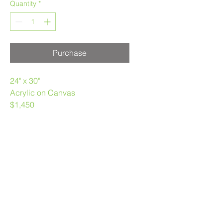
Quantity
*
Purchase
24" x 30"
Acrylic on Canvas
$1,450
Melanie Morstad
403.969.3790
melaniemorstad@gmail.com
Privacy Policy
|
Terms of Use