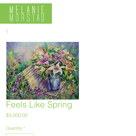
Feels Like Spring
Price
$3,000.00
Quantity
*