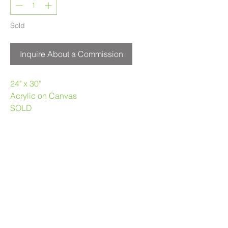
Sold
Inquire About a Commission
24" x 30"
Acrylic on Canvas
SOLD
Melanie Morstad
403.969.3790
melaniemorstad@gmail.com
Privacy Policy
|
Terms of Use