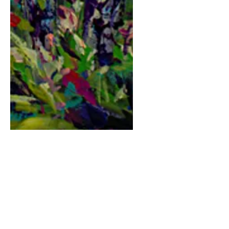
Friends
Price
$180.00
Quantity
*