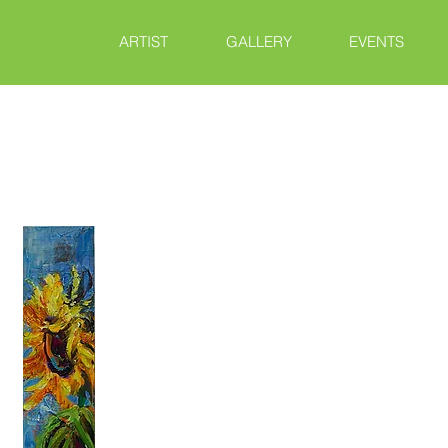
ARTIST
GALLERY
EVENTS