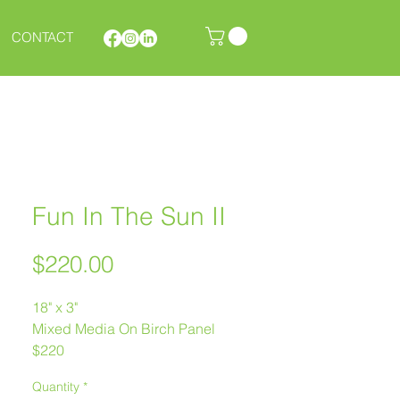
CONTACT
Fun In The Sun II
Price
$220.00
18" x 3"
Mixed Media On Birch Panel
$220
Melanie Morstad
Quantity
*