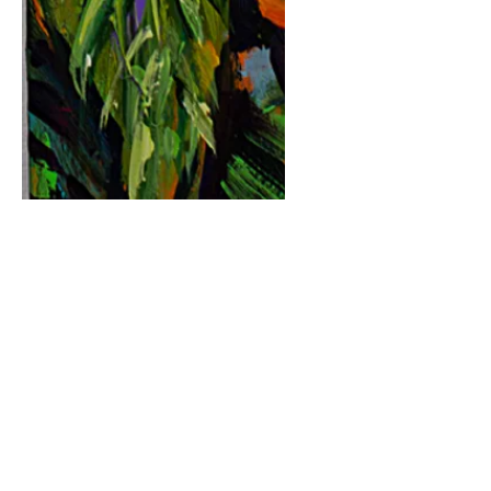
Fun In The Sun III
Price
$220.00
Quantity
*
Purchase