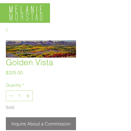
Golden Vista
Price
$325.00
Quantity
*
Sold
Inquire About a Commission