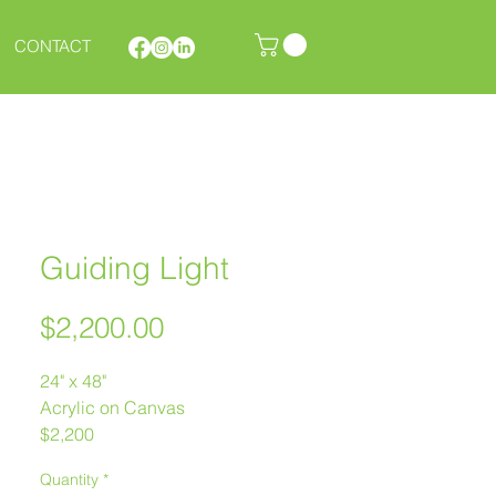
CONTACT
Guiding Light
Price
$2,200.00
24" x 48"
Acrylic on Canvas
$2,200
Melanie Morstad
Quantity
*