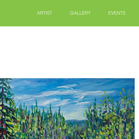
ARTIST
GALLERY
EVENTS