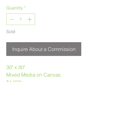
Quantity
*
Sold
Inquire About a Commission
30" x 30"
Mixed Media on Canvas
$1,800
Melanie Morstad