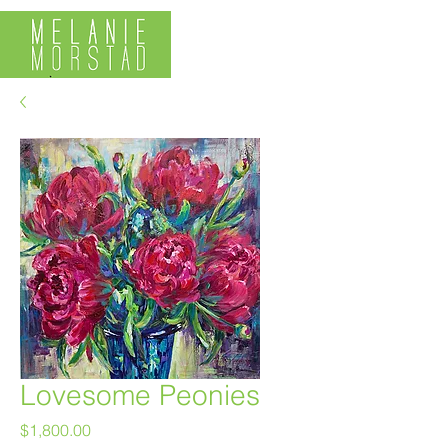
Lovesome Peonies
Price
$1,800.00