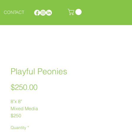
CONTACT
Playful Peonies
Price
$250.00
8"x 8"
Mixed Media
$250
Melanie Morstad
Quantity
*