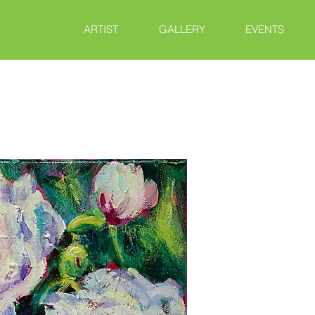
ARTIST
GALLERY
EVENTS