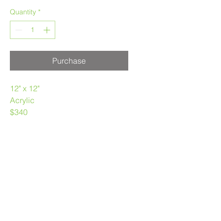
Quantity
*
Purchase
12" x 12"
Acrylic
$340
Purchase at Stock Home Design
Vancouver
403.969.3790
melaniemorstad@gmail.com