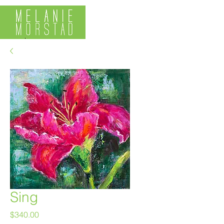
Sing
Price
$340.00