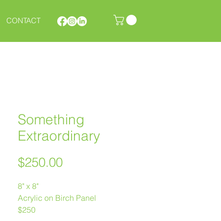
CONTACT
Something
Extraordinary
Price
$250.00
8" x 8"
Acrylic on Birch Panel
$250