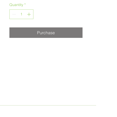
Melanie Morstad
Quantity
*
Purchase