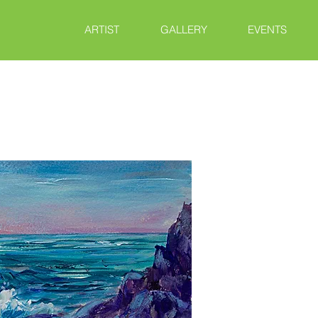
ARTIST
GALLERY
EVENTS