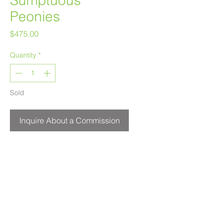
Sumptuous
Peonies
Price
$475.00
Quantity
*
Sold
Inquire About a Commission
24" x 8"
Acrylic on Canvas
$475
Melanie Morstad
Available for purchase at
Leighton Art Centre.