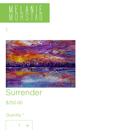
Surrender
Price
$250.00
Quantity
*