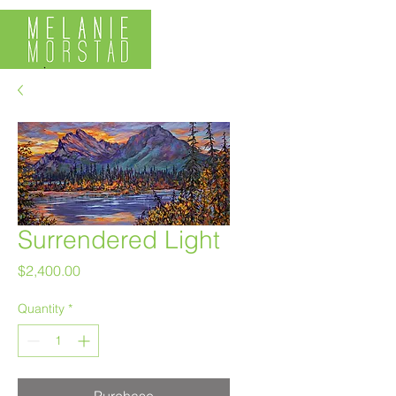
Surrendered Light
Price
$2,400.00
Quantity
*