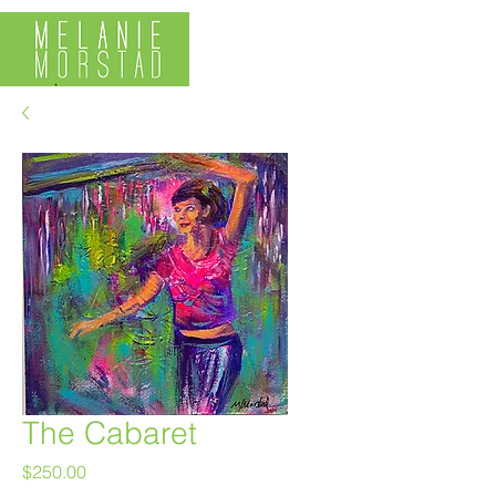
The Cabaret
Price
$250.00