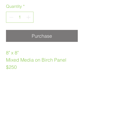
Quantity
*
Purchase
8" x 8"
Mixed Media on Birch Panel
$250
Melanie Morstad
403.969.3790
melaniemorstad@gmail.com