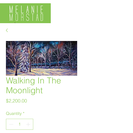
Walking In The
Moonlight
Price
$2,200.00
Quantity
*