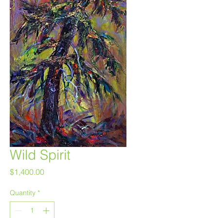
Wild Spirit
Price
$1,400.00
Quantity
*